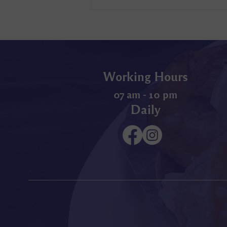
Working Hours
07 am - 10 pm
Daily