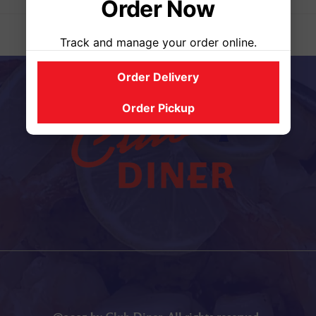
Order Now
Track and manage your order online.
Order Delivery
Order Pickup