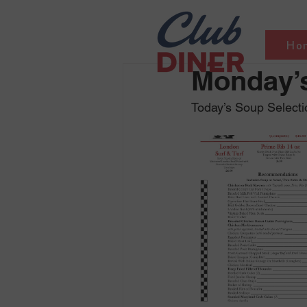
Ho
Monday’s
Today’s Soup Selectio