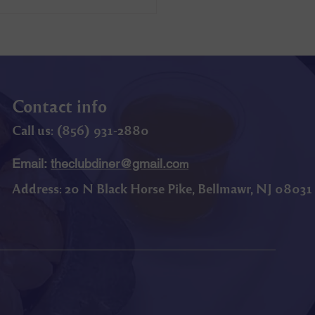
Contact info
Call us: (
856) 9
31-2880
Email:
theclubdiner@gmail.co
m
Address:
20 N Black Horse Pike, Bellmawr, NJ 08031