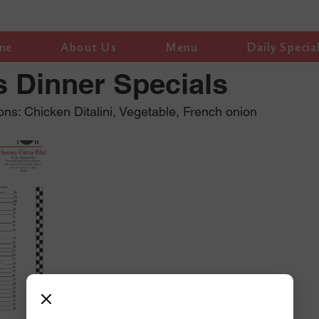
me
About Us
Menu
Daily Specia
 Dinner Specials
ns: Chicken Ditalini, Vegetable, French onion