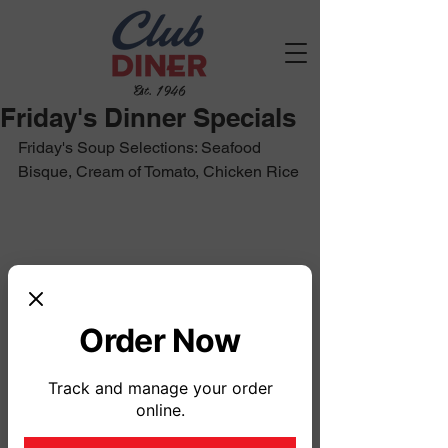
Est. 1946
Friday's Dinner Specials
Friday's Soup Selections: Seafood 
Bisque, Cream of Tomato, Chicken Rice
Order Now
Track and manage your order
online.