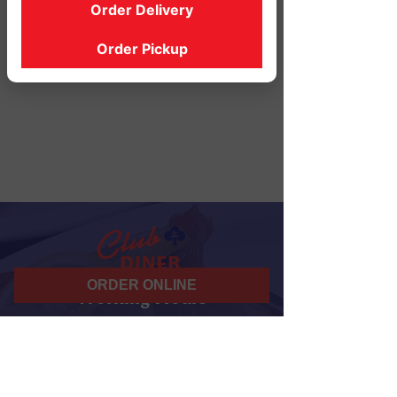
Order Delivery
Order Pickup
ORDER ONLINE
Working Hours
07 am - 10 pm
Daily