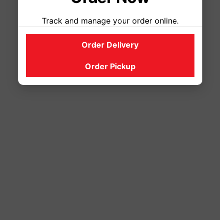
Track and manage your order online.
Order Delivery
Order Pickup