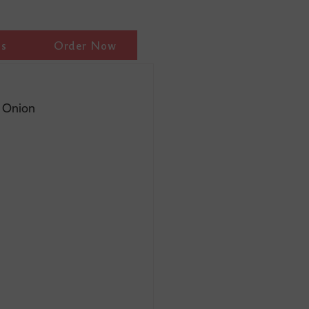
ls
Order Now
h Onion