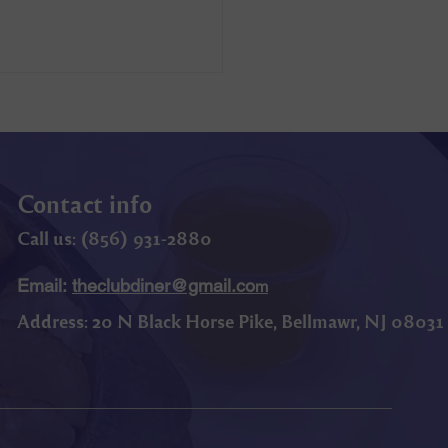
Contact info
Call us: (
856) 9
31-2880
Email:
theclubdiner@gmail.co
m
Address:
20 N Black Horse Pike, Bellmawr, NJ 08031