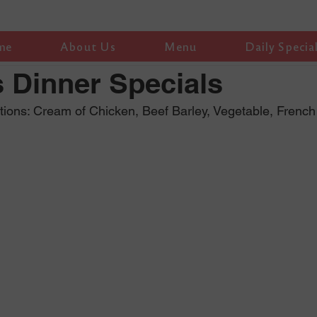
me
About Us
Menu
Daily Specia
 Dinner Specials
ions: Cream of Chicken, Beef Barley, Vegetable, Frenc