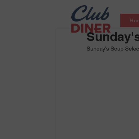
Ho
Sunday's
Sunday's Soup Select