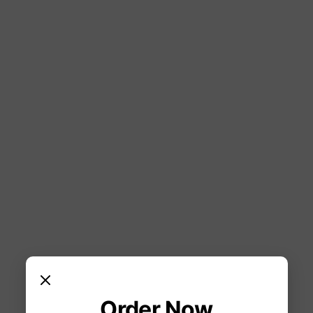
Order Now