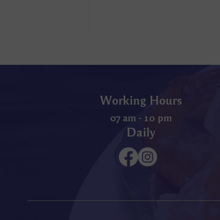
Working Hours
07 am - 10 pm
Daily