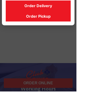
Order Delivery
Order Pickup
ORDER ONLINE
Working Hours
07 am - 10 pm
Daily