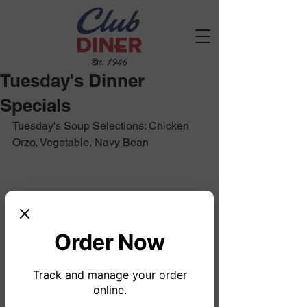
Est. 1946
Tuesday's Dinner
Specials
Tuesday's Soup Selections: Chicken 
Orzo, Vegetable, Navy Bean
Order Now
Track and manage your order
online.