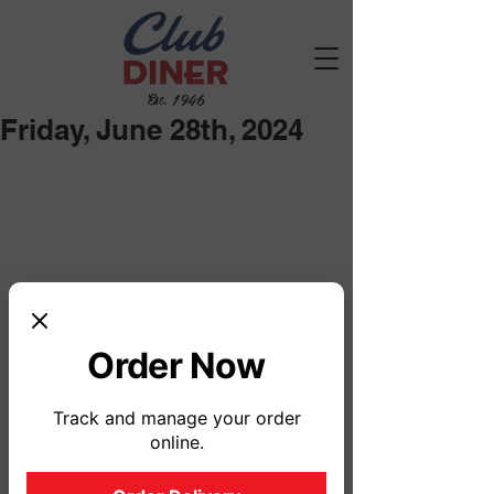
Est. 1946
Friday, June 28th, 2024
Order Now
Track and manage your order
online.