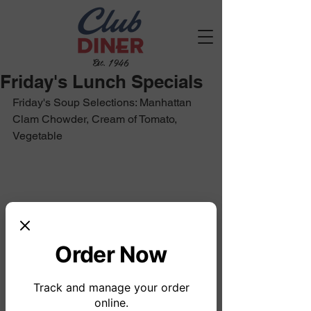
Est. 1946
Friday's Lunch Specials
Friday's Soup Selections: Manhattan 
Clam Chowder, Cream of Tomato, 
Vegetable
Order Now
Track and manage your order
online.