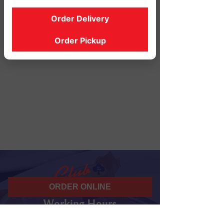
Order Delivery
Order Pickup
ORDER ONLINE
Working Hours
07 am - 10 pm