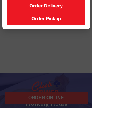
Order Delivery
Order Pickup
ORDER ONLINE
Working Hours
07 am - 10 pm
Daily