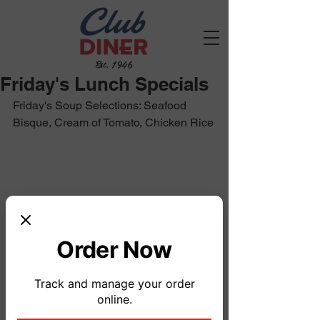
Est. 1946
Friday's Lunch Specials
Friday's Soup Selections: Seafood 
Bisque, Cream of Tomato, Chicken Rice
Order Now
Track and manage your order
online.