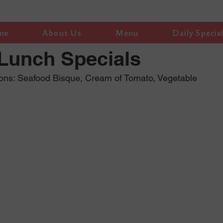
me
About Us
Menu
Daily Specia
 Lunch Specials
ions: Seafood Bisque, Cream of Tomato, Vegetable 