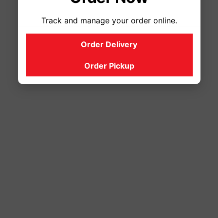
Track and manage your order online.
Order Delivery
Order Pickup