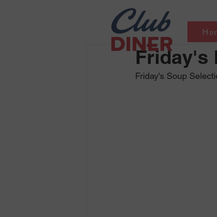
Ho
Friday's
Friday's Soup Select