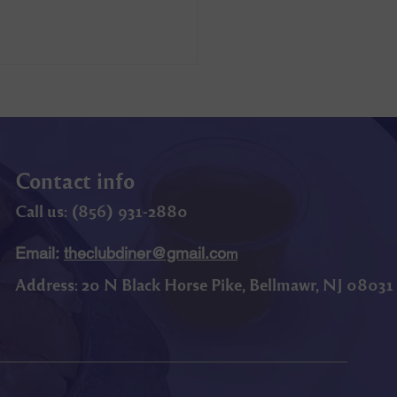
Contact info
Call us: (
856) 9
31-2880
Email:
theclubdiner@gmail.co
m
Address:
20 N Black Horse Pike, Bellmawr, NJ 08031