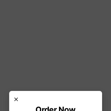
Order Now