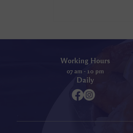
Working Hours
07 am - 10 pm
Daily