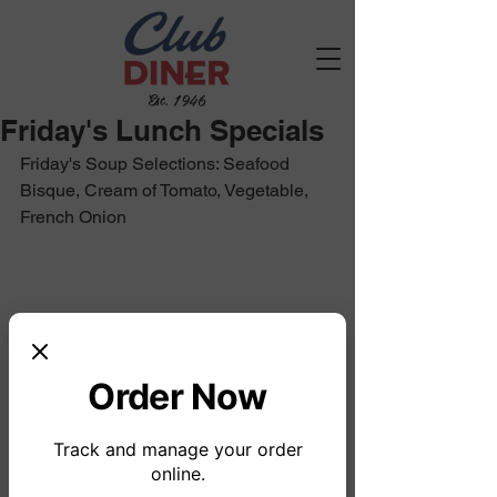
Est. 1946
Friday's Lunch Specials
Friday's Soup Selections: Seafood 
Bisque, Cream of Tomato, Vegetable, 
French Onion
Order Now
Track and manage your order
online.