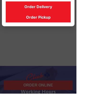
Order Delivery
Order Pickup
ORDER ONLINE
Working Hours
07 am - 10 pm
Daily