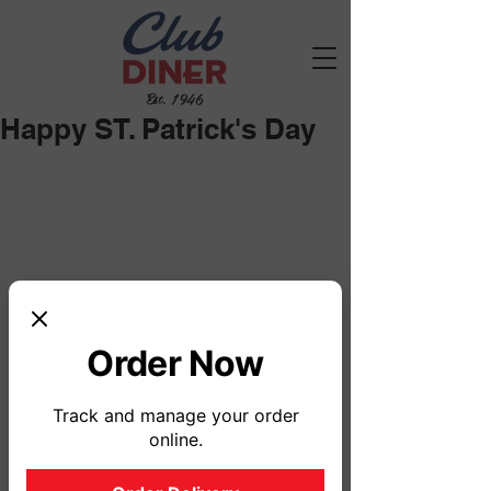
Est. 1946
Happy ST. Patrick's Day
Order Now
Track and manage your order
online.