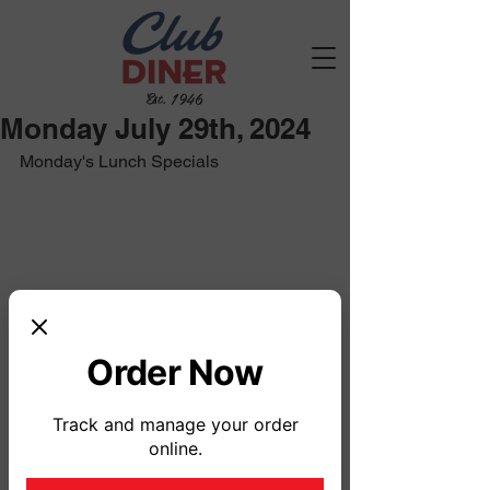
Est. 1946
Monday July 29th, 2024
Monday's Lunch Specials
Order Now
Track and manage your order
online.