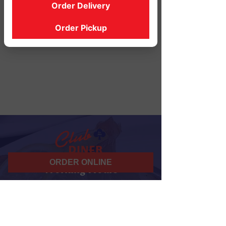
Order Delivery
Order Pickup
ORDER ONLINE
Working Hours
07 am - 10 pm
Daily