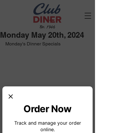
Est. 1946
Monday May 20th, 2024
Monday's Dinner Specials
Order Now
Track and manage your order
online.