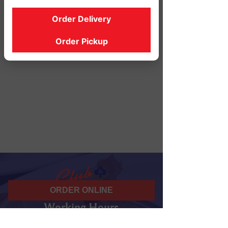
Order Delivery
Order Pickup
ORDER ONLINE
Working Hours
07 am - 10 pm