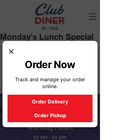
Est. 1946
Monday's Lunch Special
Soup Selections: Chicken Noodle, 
Vegetable
Order Now
Track and manage your order
online.
Order Delivery
Order Pickup
Working Hours
07 am - 10 pm