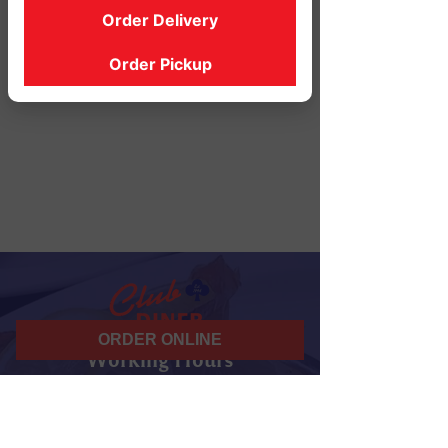
Order Delivery
Order Pickup
ORDER ONLINE
Working Hours
07 am - 10 pm
Daily