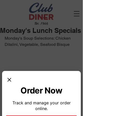
Est. 1946
Monday's Lunch Specials
Monday's Soup Selections: Chicken 
Ditalini, Vegetable, Seafood Bisque
Order Now
Track and manage your order
online.