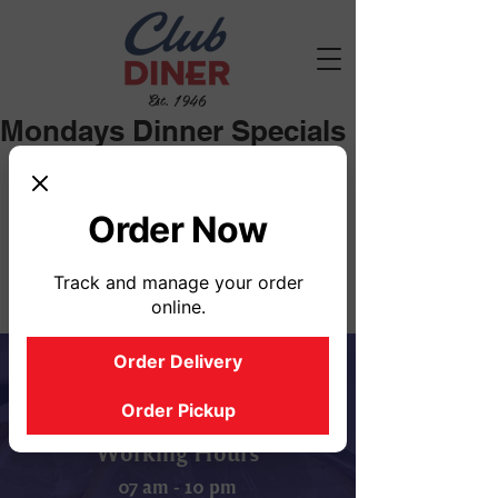
Est. 1946
Mondays Dinner Specials
Mondays Soup Selection: Chicken 
Noodle, Vegetable
Order Now
Track and manage your order
online.
Order Delivery
Order Pickup
Working Hours
07 am - 10 pm