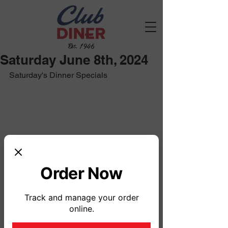
Est. 1946
Saturday June 8th, 2024
Saturday's Dinner Specials
Order Now
Track and manage your order
online.