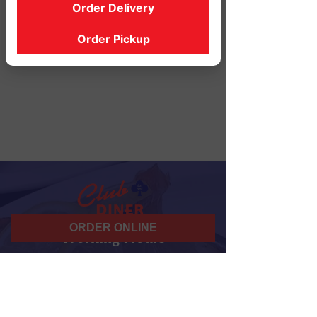
Order Delivery
Order Pickup
ORDER ONLINE
Working Hours
07 am - 10 pm
Daily