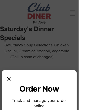
Est. 1946
Saturday's Dinner
Specials
Saturday's Soup Selections: Chicken 
Ditalini, Cream of Broccoli, Vegetable
      (Call in case of changes)
Order Now
Track and manage your order
online.