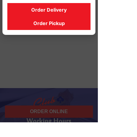
Order Delivery
Order Pickup
ORDER ONLINE
Working Hours
07 am - 10 pm