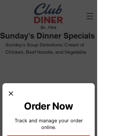
Est. 1946
Sunday's Dinner Specials
Sunday's Soup Selections: Cream of 
Chicken, Beef Noodle, and Vegetable
Order Now
Track and manage your order
online.