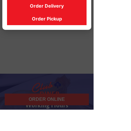
Order Delivery
Order Pickup
ORDER ONLINE
Working Hours
07 am - 10 pm
Daily