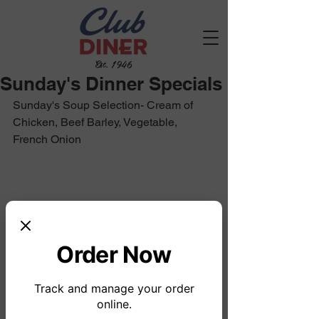
Est. 1946
Sunday's Dinner Specials
Sunday's Soup Selection- Cream of 
Chicken, Beef Barley, Vegetable, 
French Onion		
Order Now
Track and manage your order
online.