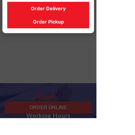
Order Delivery
Order Pickup
ORDER ONLINE
Working Hours
07 am - 10 pm
Daily