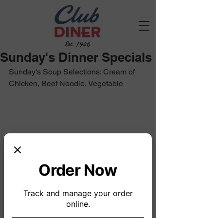
Est. 1946
Sunday's Dinner Specials
Sunday's Soup Selections: Cream of 
Chicken, Beef Noodle, Vegetable
Order Now
Track and manage your order
online.