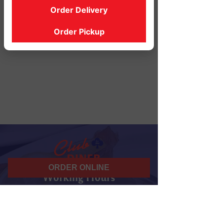
Order Delivery
Order Pickup
ORDER ONLINE
Working Hours
07 am - 10 pm
Daily