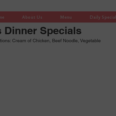
me
About Us
Menu
Daily Specia
 Dinner Specials
tions: Cream of Chicken, Beef Noodle, Vegetable