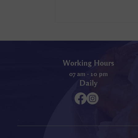
Working Hours
07 am - 10 pm
Daily