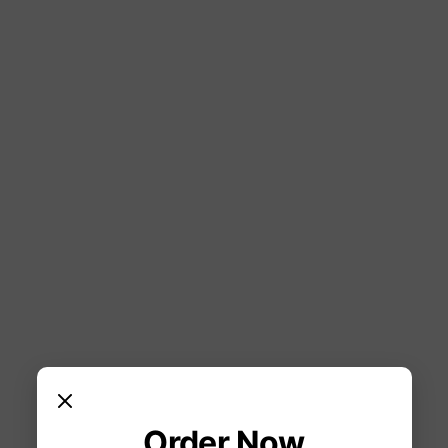
Order Now