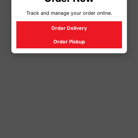
Track and manage your order online.
Order Delivery
Order Pickup