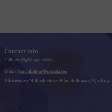
Contact info
Call us: (
856) 9
31-2880
Email:
theclubdiner@gmail.co
m
Address:
20 N Black Horse Pike, Bellmawr, NJ 08031