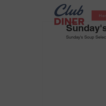
Ho
Sunday's
Sunday's Soup Selec