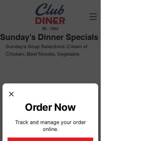
Est. 1946
Sunday's Dinner Specials
Sunday's Soup Selections: Cream of 
Chicken, Beef Noodle, Vegetable
Order Now
Track and manage your order
online.