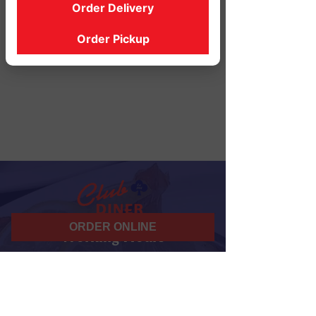
Order Delivery
Order Pickup
ORDER ONLINE
Working Hours
07 am - 10 pm
Daily