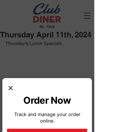
Est. 1946
Thursday April 11th, 2024
Thursday's Lunch Specials
Order Now
Track and manage your order
online.