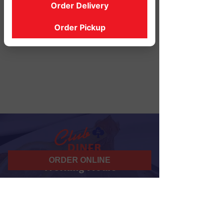
Order Delivery
Order Pickup
ORDER ONLINE
Working Hours
07 am - 10 pm
Daily