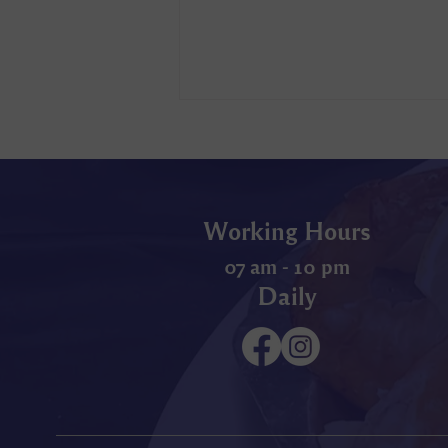
Working Hours
07 am - 10 pm
Daily