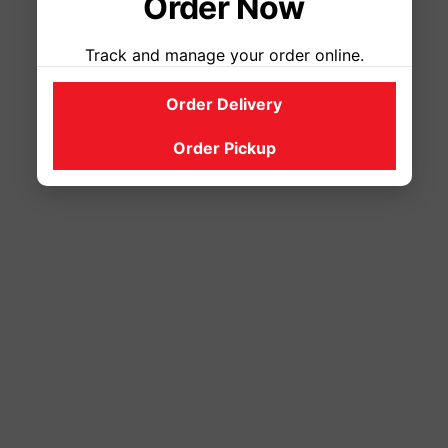
Order Now
Track and manage your order online.
Order Delivery
Order Pickup