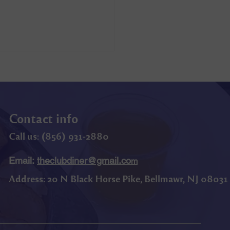
Contact info
Call us: (
856) 9
31-2880
Email:
theclubdiner@gmail.co
m
Address:
20 N Black Horse Pike, Bellmawr, NJ 08031