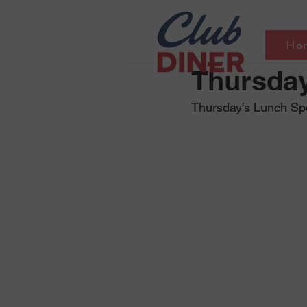
Ho
Thursday
Thursday's Lunch Sp