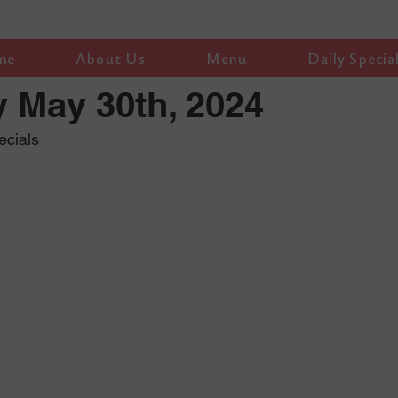
me
About Us
Menu
Daily Specia
 May 30th, 2024
ecials