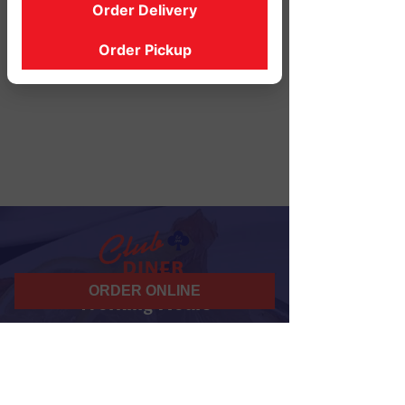
Order Delivery
Order Pickup
ORDER ONLINE
Working Hours
07 am - 10 pm
Daily