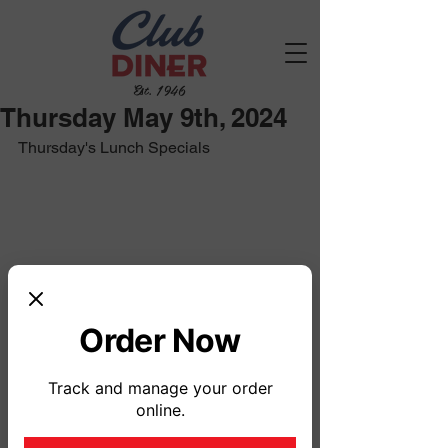
Est. 1946
Thursday May 9th, 2024
Thursday's Lunch Specials
Order Now
Track and manage your order
online.