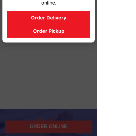
online.
Order Delivery
Order Pickup
ORDER ONLINE