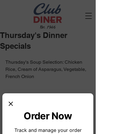
Est. 1946
Thursday's Dinner
Specials
Thursday's Soup Selection: Chicken 
Rice, Cream of Asparagus, Vegetable, 
French Onion
Order Now
Track and manage your order