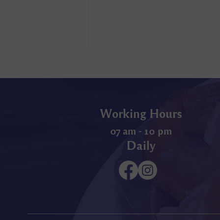
Working Hours
07 am - 10 pm
Daily