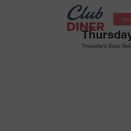
Ho
Thursday
Thursday's Soup Sel