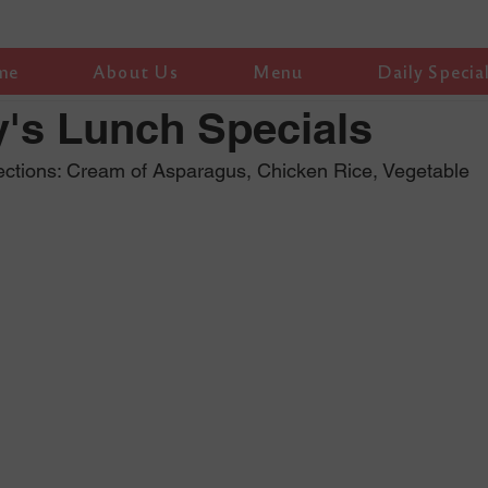
me
About Us
Menu
Daily Specia
's Lunch Specials
ections: Cream of Asparagus, Chicken Rice, Vegetable