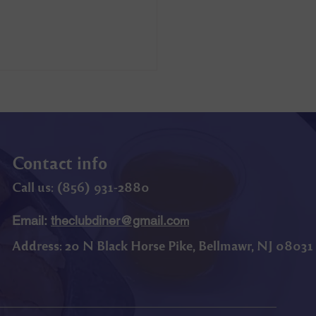
Contact info
Call us: (
856) 9
31-2880
Email:
theclubdiner@gmail.co
m
Address:
20 N Black Horse Pike, Bellmawr, NJ 08031