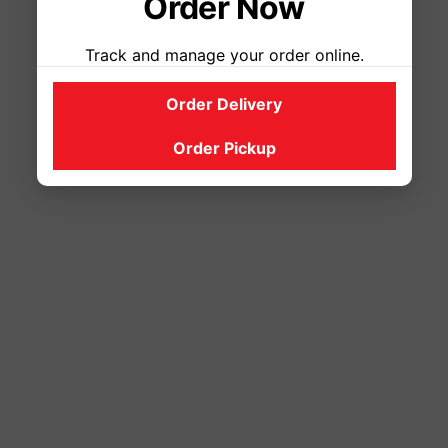
Order Now
Track and manage your order online.
Order Delivery
Order Pickup