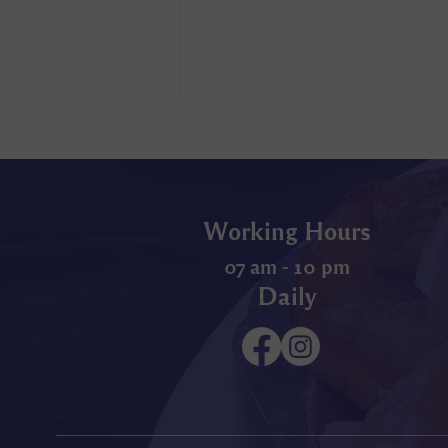
Working Hours
07 am - 10 pm
Daily