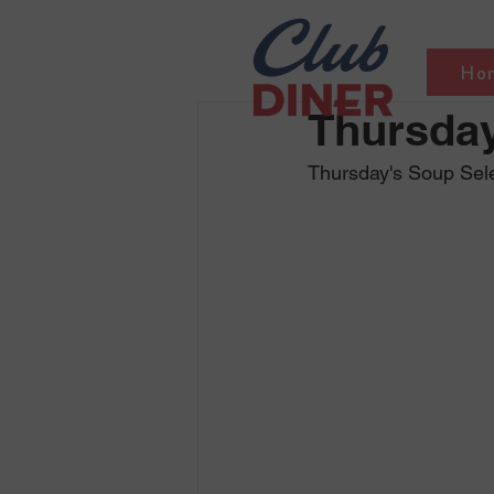
Ho
Thursday
Thursday's Soup Sele