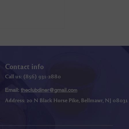
Contact info
Call us: (
856) 9
31-2880
Email:
theclubdiner@gmail.co
m
Address:
20 N Black Horse Pike, Bellmawr, NJ 08031