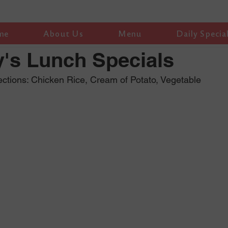
me
About Us
Menu
Daily Specia
's Lunch Specials
ctions: Chicken Rice, Cream of Potato, Vegetable