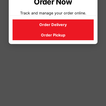
Order Now
Track and manage your order online.
Order Delivery
Order Pickup