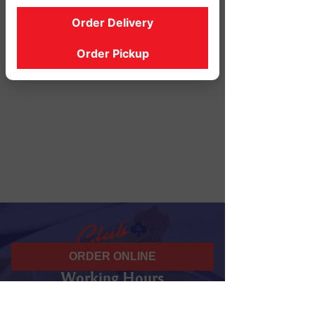
Order Delivery
Order Pickup
ORDER ONLINE
Working Hours
07 am - 10 pm