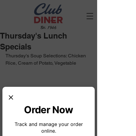
Est. 1946
Thursday's Lunch
Specials
Thursday's Soup Selections: Chicken 
Rice, Cream of Potato, Vegetable 
Order Now
Track and manage your order
online.