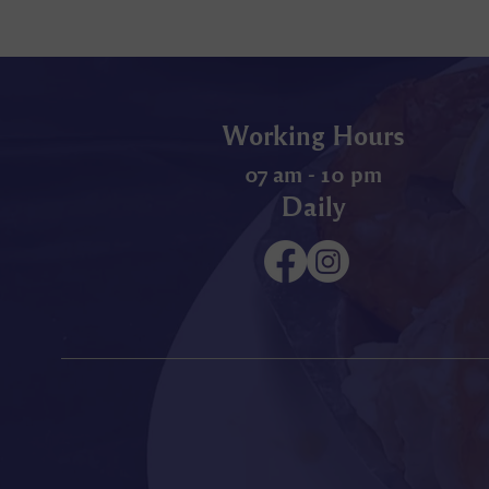
Working Hours
07 am - 10 pm
Daily