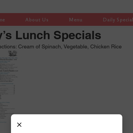
me
About Us
Menu
Daily Specia
’s Lunch Specials
ctions: Cream of Spinach, Vegetable, Chicken Rice