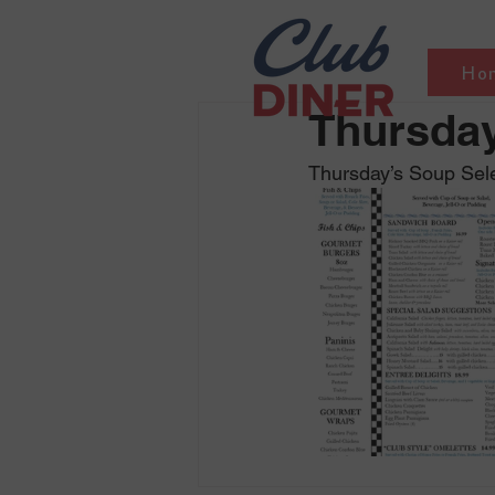
Ho
Thursday
Thursday’s Soup Sele