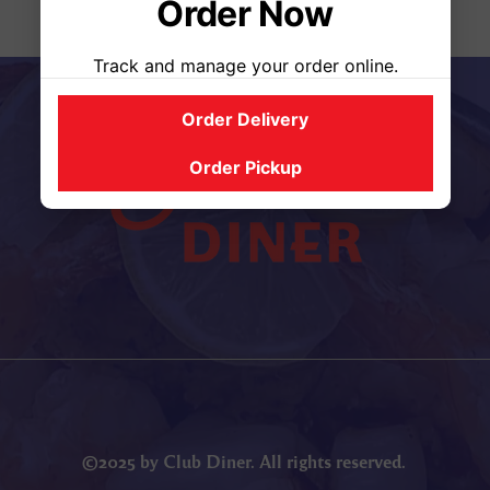
Order Now
Track and manage your order online.
Order Delivery
Order Pickup
©2025 by Club Diner. All rights reserved.