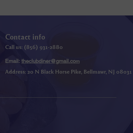
Contact info
Call us: (
856) 9
31-2880
Email:
theclubdiner@gmail.co
m
Address:
20 N Black Horse Pike, Bellmawr, NJ 08031