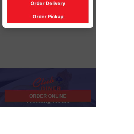
Order Delivery
Order Pickup
ORDER ONLINE
Working Hours
07 am - 10 pm
Daily