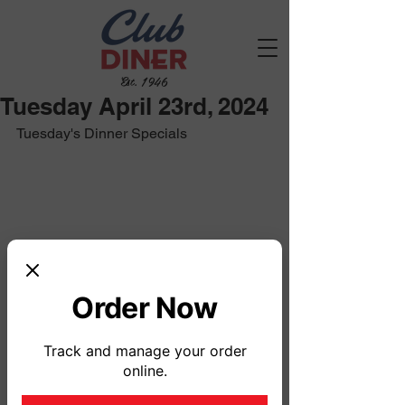
Est. 1946
Tuesday April 23rd, 2024
Tuesday's Dinner Specials
Order Now
Track and manage your order
online.