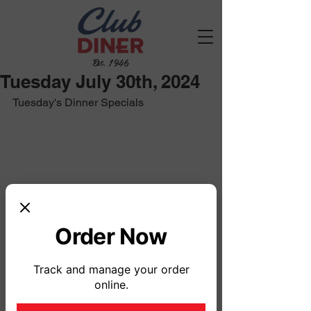
Est. 1946
Tuesday July 30th, 2024
Tuesday's Dinner Specials
Order Now
Track and manage your order
online.