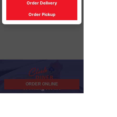
Order Delivery
Order Pickup
ORDER ONLINE
Working Hours
07 am - 10 pm
Daily