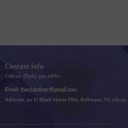
Contact info
Call us: (
856) 9
31-2880
Email:
theclubdiner@gmail.co
m
Address:
20 N Black Horse Pike, Bellmawr, NJ 08031