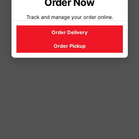
Order Now
Track and manage your order online.
Order Delivery
Order Pickup