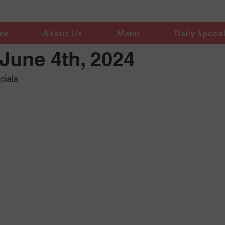
me
About Us
Menu
Daily Specia
June 4th, 2024
cials