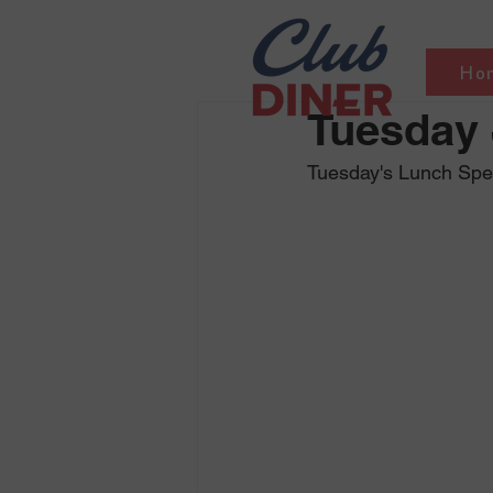
Ho
Tuesday 
Tuesday's Lunch Spe