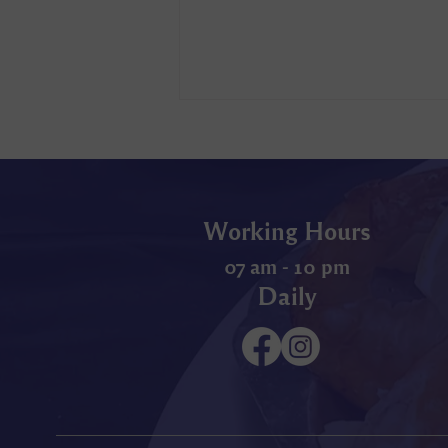
Working Hours
07 am - 10 pm
Daily