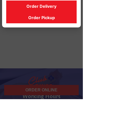
Order Delivery
Order Pickup
ORDER ONLINE
Working Hours
07 am - 10 pm
Daily