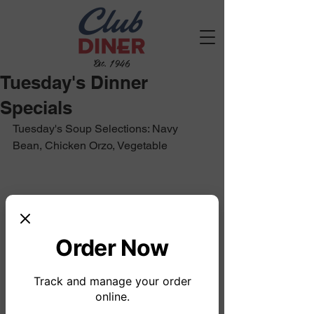
Est. 1946
Tuesday's Dinner
Specials
Tuesday's Soup Selections: Navy 
Bean, Chicken Orzo, Vegetable
Order Now
Track and manage your order
online.