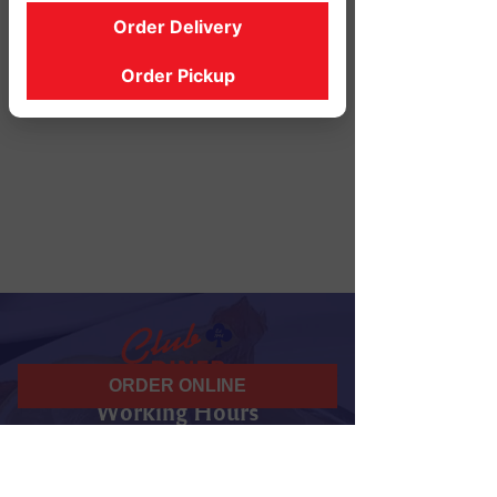
Order Delivery
Order Pickup
ORDER ONLINE
Working Hours
07 am - 10 pm
Daily