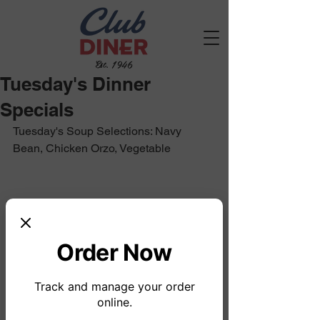
Est. 1946
Tuesday's Dinner
Specials
Tuesday's Soup Selections: Navy 
Bean, Chicken Orzo, Vegetable
Order Now
Track and manage your order
online.