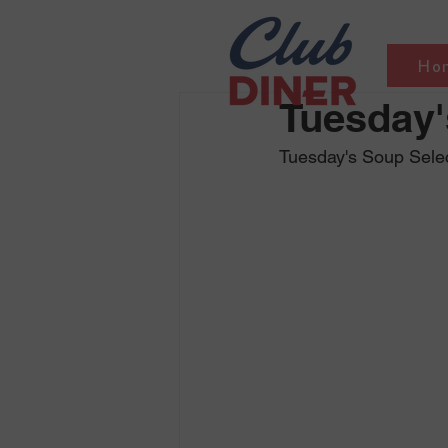
Ho
Tuesday'
Tuesday's Soup Sele