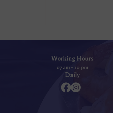
Working Hours
07 am - 10 pm
Daily