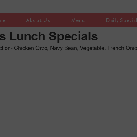
me
About Us
Menu
Daily Specia
s Lunch Specials
ction- Chicken Orzo, Navy Bean, Vegetable, French Oni