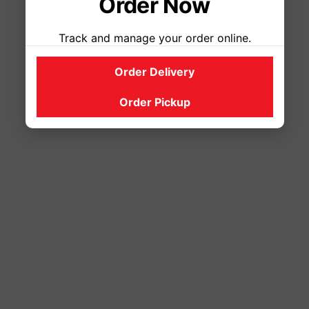
Order Now
Track and manage your order online.
Order Delivery
Order Pickup