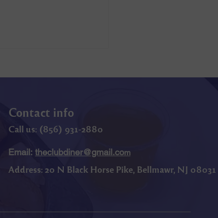
Contact info
Call us: (
856) 9
31-2880
Email:
theclubdiner@gmail.co
m
Address:
20 N Black Horse Pike, Bellmawr, NJ 08031