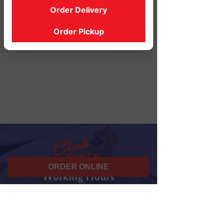
Order Delivery
Order Pickup
ORDER ONLINE
Working Hours
07 am - 10 pm
Daily