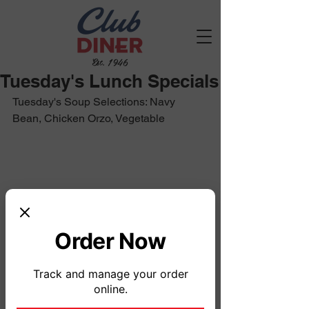
Est. 1946
Tuesday's Lunch Specials
Tuesday's Soup Selections: Navy 
Bean, Chicken Orzo, Vegetable
Order Now
Track and manage your order
online.