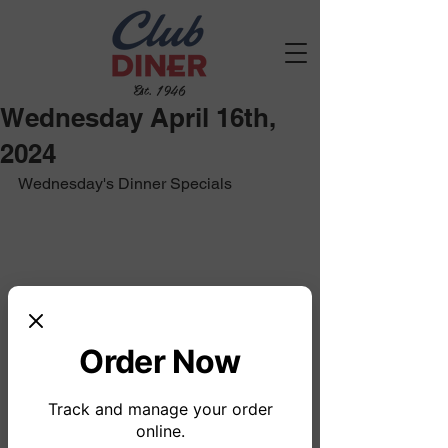
Est. 1946
Wednesday April 16th,
2024
Wednesday's Dinner Specials
Order Now
Track and manage your order
online.