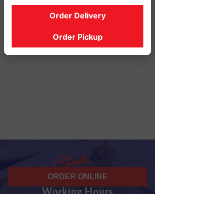
Order Delivery
Order Pickup
ORDER ONLINE
Working Hours
07 am - 10 pm