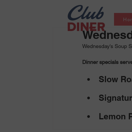
Ho
Wednesda
Wednesday's Soup Se
Dinner specials serv
Slow Roa
Signatur
Lemon P