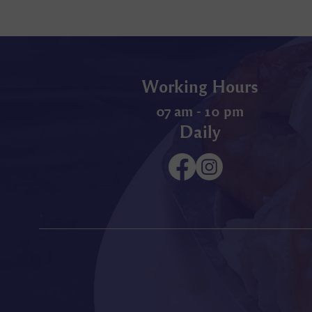
Working Hours
07 am - 10 pm
Daily