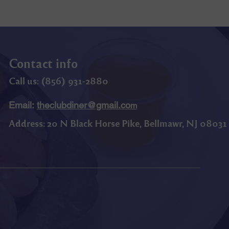
Contact info
Call us: (
856) 9
31-2880
Email:
theclubdiner@gmail.co
m
Address:
20 N Black Horse Pike, Bellmawr, NJ 08031