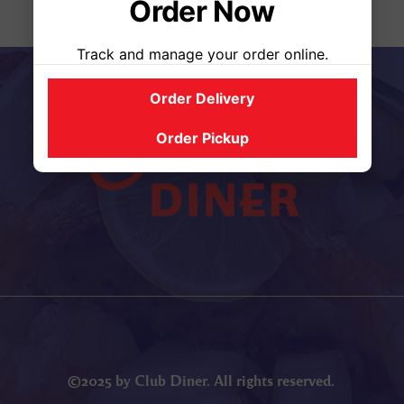
Order Now
Track and manage your order online.
Order Delivery
Order Pickup
©2025 by Club Diner. All rights reserved.