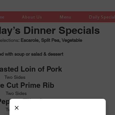
me
About Us
Menu
Daily Specia
y’s Dinner Specials
lections
: Escarole, Split Pea, Vegetable
ed with soup or salad & dessert
sted Loin of Pork 
                          Two Sides
e Cut Prime Rib 
                           Two Sides
epper Tilapia
                           Two Sides