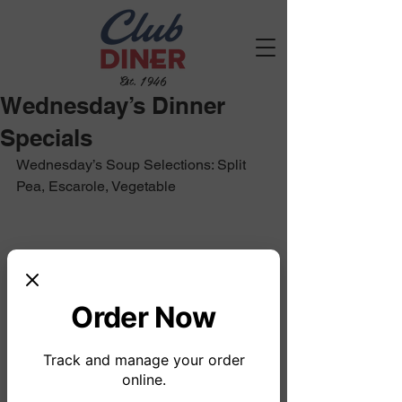
Est. 1946
Wednesday’s Dinner
Specials
Wednesday’s Soup Selections: Split 
Pea, Escarole, Vegetable
Order Now
Track and manage your order
online.