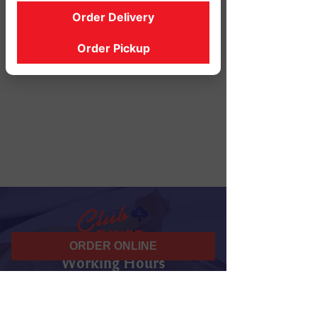
Order Delivery
Order Pickup
ORDER ONLINE
Working Hours
07 am - 10 pm
Daily