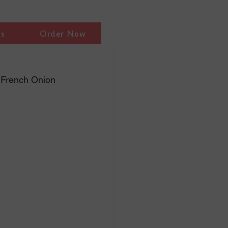
ls
Order Now
, French Onion