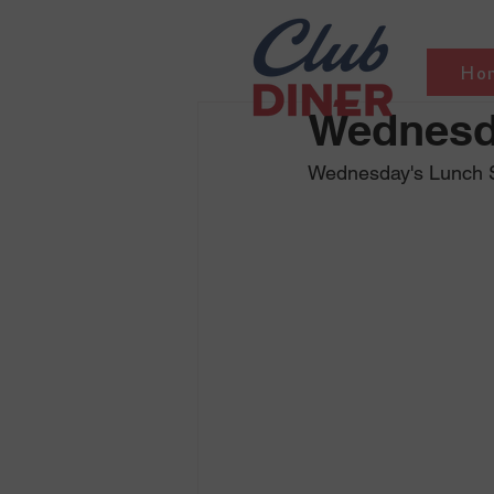
Ho
Wednesd
Wednesday's Lunch Sp