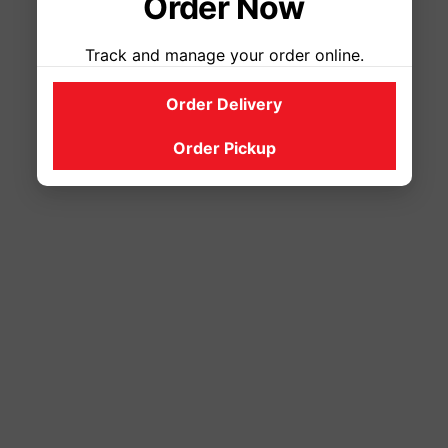
Order Now
Track and manage your order online.
Order Delivery
Order Pickup