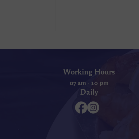
Working Hours
07 am - 10 pm
Daily