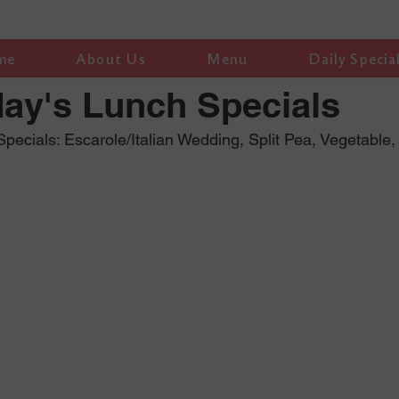
me
About Us
Menu
Daily Specia
ay's Lunch Specials
ecials: Escarole/Italian Wedding, Split Pea, Vegetable