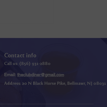
Contact info
Call us: (
856) 9
31-2880
Email:
theclubdiner@gmail.co
m
Address:
20 N Black Horse Pike, Bellmawr, NJ 08031