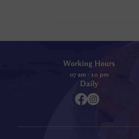
Working Hours
07 am - 10 pm
Daily