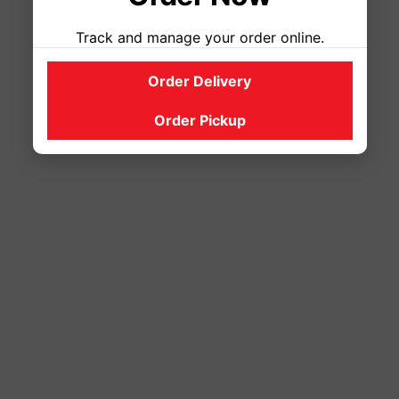
Track and manage your order online.
Order Delivery
Order Pickup