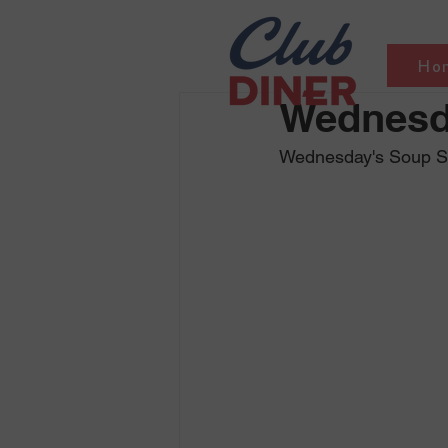
Ho
Wednesd
Wednesday's Soup Sel