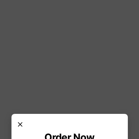
Order Now