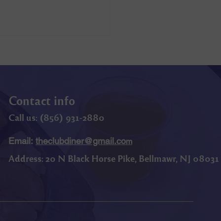
Contact info
Call us: (
856) 9
31-2880
Email:
theclubdiner@gmail.co
m
Address:
20 N Black Horse Pike, Bellmawr, NJ 08031