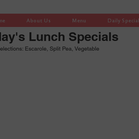
me
About Us
Menu
Daily Specia
ay's Lunch Specials
ections: Escarole, Split Pea, Vegetable