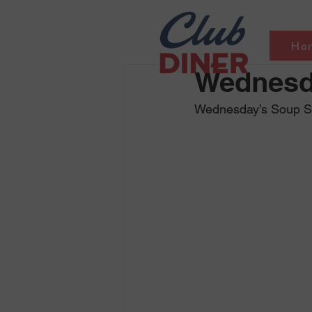
Ho
Wednesd
Wednesday’s Soup Sel