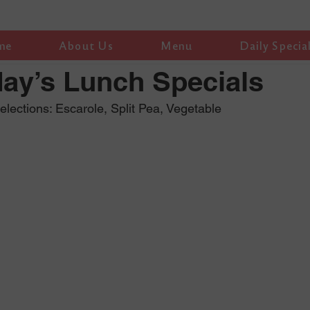
me
About Us
Menu
Daily Specia
ay’s Lunch Specials
ections: Escarole, Split Pea, Vegetable 