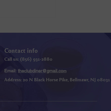
Contact info
Call us: (
856) 9
31-2880
Email:
theclubdiner@gmail.co
m
Address:
20 N Black Horse Pike, Bellmawr, NJ 08031