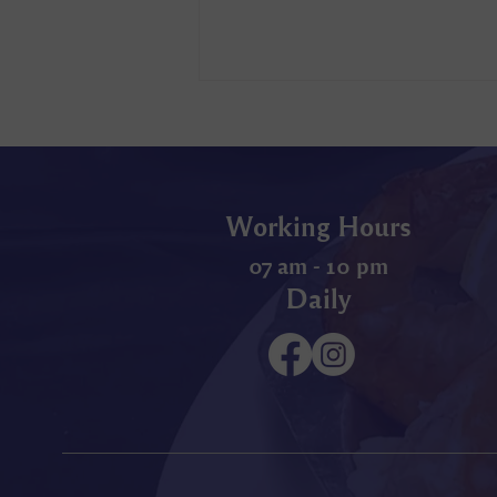
Working Hours
07 am - 10 pm
Daily