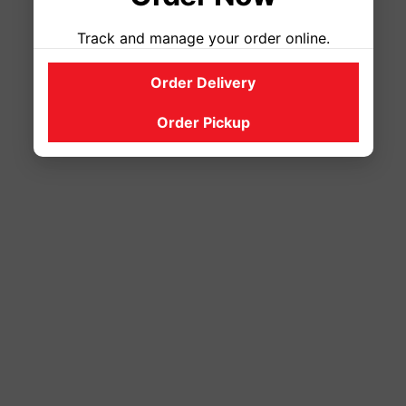
Track and manage your order online.
Order Delivery
Order Pickup