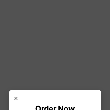
Order Now