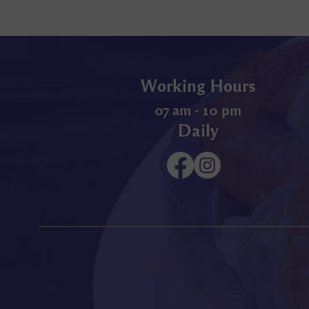
Working Hours
07 am - 10 pm
Daily