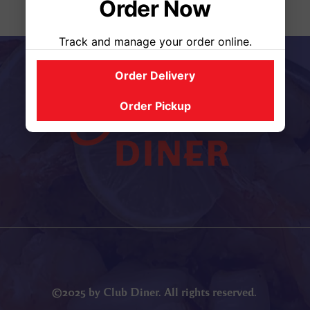
Order Now
Track and manage your order online.
Order Delivery
Order Pickup
©2025 by Club Diner. All rights reserved.