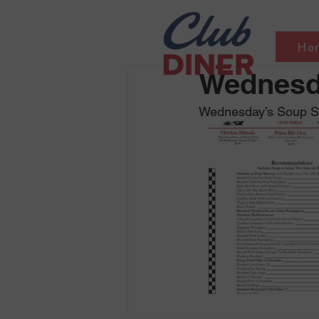
Ho
Wednesda
Wednesday’s Soup Sel