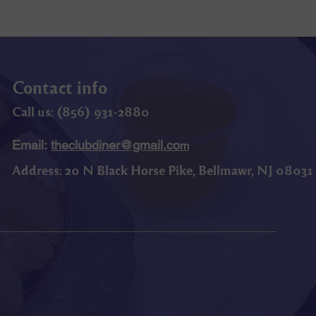
Contact info
Call us: (
856) 9
31-2880
Email:
theclubdiner@gmail.co
m
Address:
20 N Black Horse Pike, Bellmawr, NJ 08031