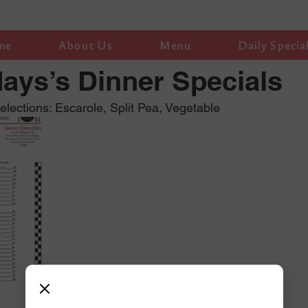
me
About Us
Menu
Daily Specia
ys’s Dinner Specials
ections: Escarole, Split Pea, Vegetable