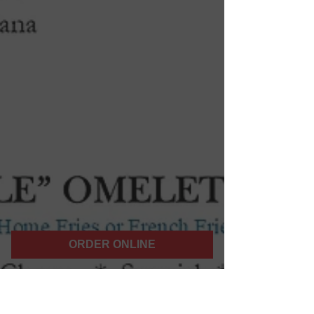
ORDER ONLINE