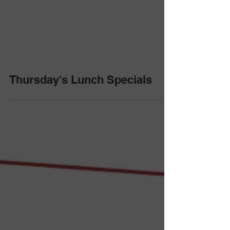
Thursday's Lunch Specials