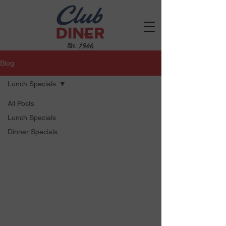
Est. 1946
Blog
Lunch Specials
All Posts
Lunch Specials
Dinner Specials