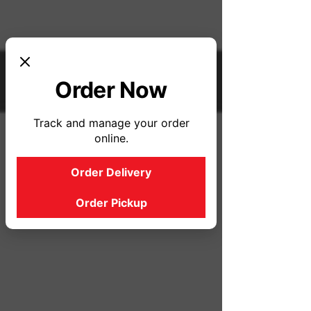
Order Now
Track and manage your order
online.
Order Delivery
Order Pickup